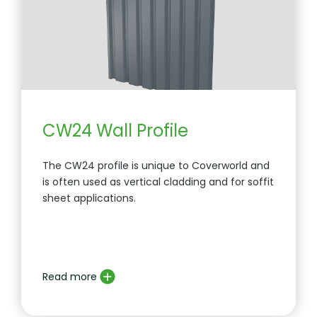
CW24 Wall Profile
The CW24 profile is unique to Coverworld and
is often used as vertical cladding and for soffit
sheet applications.
Read more