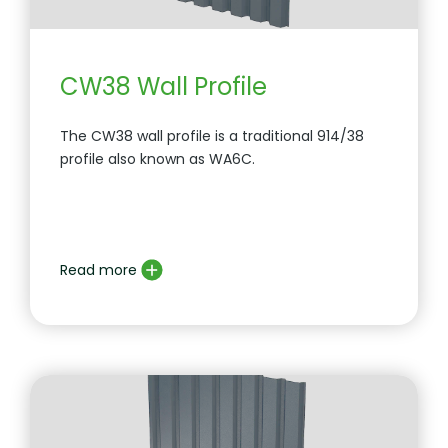
CW38 Wall Profile
The CW38 wall profile is a traditional 914/38
profile also known as WA6C.
Read more