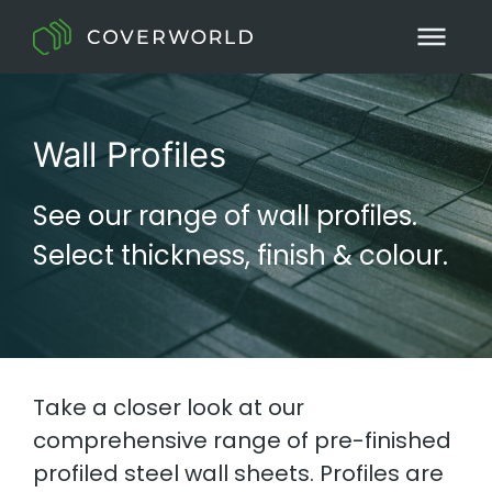
Wall Profiles
See our range of wall profiles.
Select thickness, finish & colour.
Take a closer look at our
comprehensive range of pre-finished
profiled steel wall sheets. Profiles are