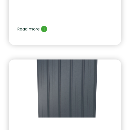
Read more