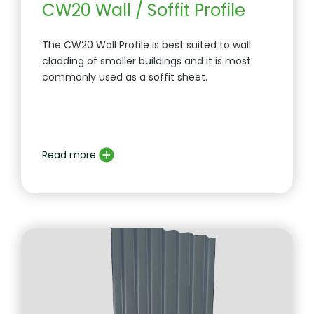
CW20 Wall / Soffit Profile
The CW20 Wall Profile is best suited to wall
cladding of smaller buildings and it is most
commonly used as a soffit sheet.
Read more