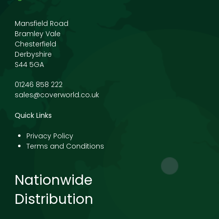
Mansfield Road
Bramley Vale
Chesterfield
Derbyshire
S44 5GA
01246 858 222
sales@coverworld.co.uk
Quick Links
Privacy Policy
Terms and Conditions
Nationwide
Distribution