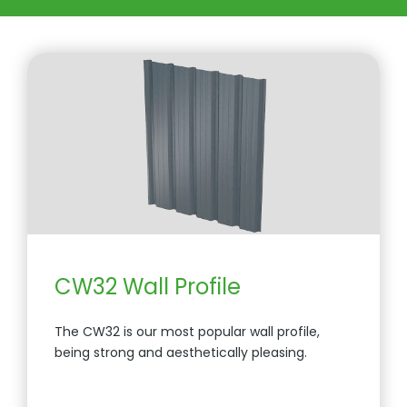
CW32 Wall Profile
The CW32 is our most popular wall profile,
being strong and aesthetically pleasing.