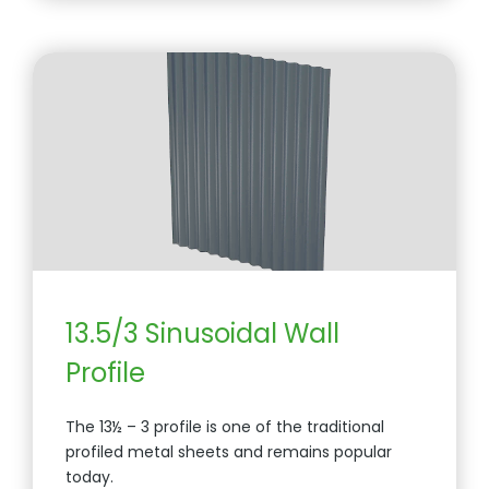
13.5/3 Sinusoidal Wall
Profile
The 13½ – 3 profile is one of the traditional
profiled metal sheets and remains popular
today.