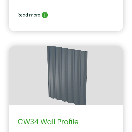
Read more
CW34 Wall Profile