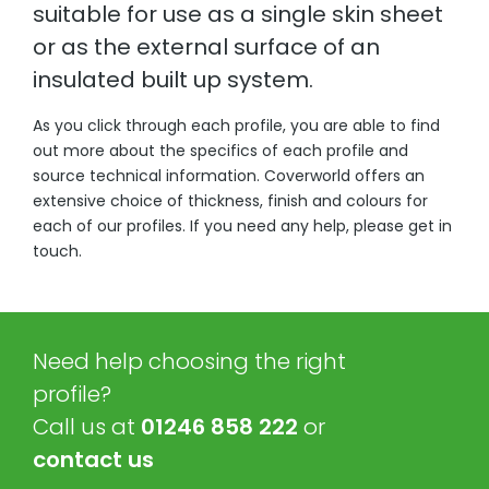
suitable for use as a single skin sheet
or as the external surface of an
insulated built up system.
As you click through each profile, you are able to find
out more about the specifics of each profile and
source technical information. Coverworld offers an
extensive choice of thickness, finish and colours for
each of our profiles. If you need any help, please get in
touch.
Need help choosing the right
profile?
Call us at
01246 858 222
or
contact us