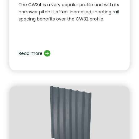
The CW34 is a very popular profile and with its
narrower pitch it offers increased sheeting rail
spacing benefits over the CW32 profile.
Read more