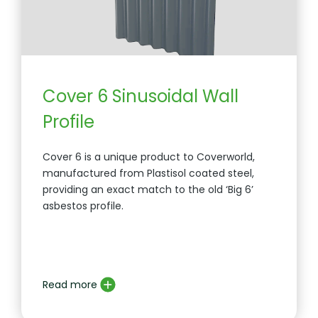
Cover 6 Sinusoidal Wall
Profile
Cover 6 is a unique product to Coverworld,
manufactured from Plastisol coated steel,
providing an exact match to the old ‘Big 6’
asbestos profile.
Read more