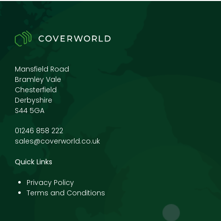
Mansfield Road
Bramley Vale
Chesterfield
Derbyshire
S44 5GA
01246 858 222
sales@coverworld.co.uk
Quick Links
Privacy Policy
Terms and Conditions