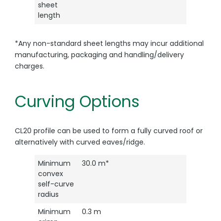
sheet
length
*Any non-standard sheet lengths may incur additional
manufacturing, packaging and handling/delivery
charges.
Curving Options
CL20 profile can be used to form a fully curved roof or
alternatively with curved eaves/ridge.
Minimum
30.0 m*
convex
self-curve
radius
Minimum
0.3 m