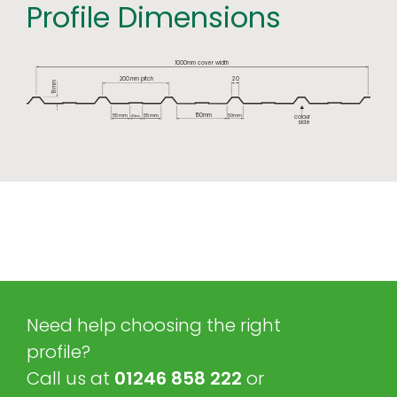
Profile Dimensions
1000mm cover width
2
0
200
mm pitch
mm
19
150mm
55
mm
55
mm
50
mm
colour
40
mm
side
Need help choosing the right
profile?
Call us at
01246 858 222
or