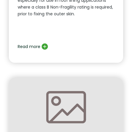
especially for use in roof lining applications
where a class B Non-Fragility rating is required,
prior to fixing the outer skin.
Read more