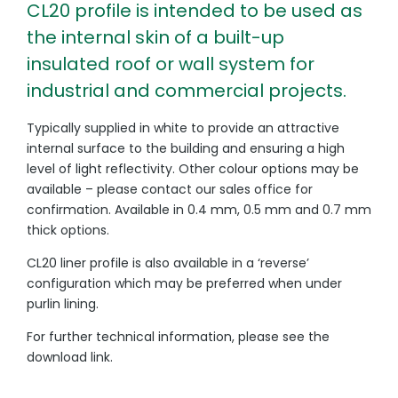
CL20 profile is intended to be used as
the internal skin of a built-up
insulated roof or wall system for
industrial and commercial projects.
Typically supplied in white to provide an attractive
internal surface to the building and ensuring a high
level of light reflectivity. Other colour options may be
available – please contact our sales office for
confirmation. Available in 0.4 mm, 0.5 mm and 0.7 mm
thick options.
CL20 liner profile is also available in a ‘reverse’
configuration which may be preferred when under
purlin lining.
For further technical information, please see the
download link.