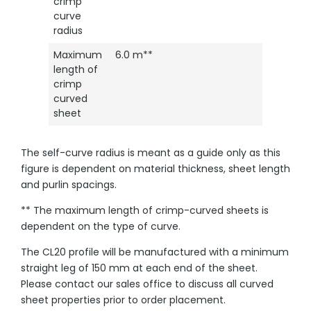
crimp
curve
radius
Maximum
6.0 m**
length of
crimp
curved
sheet
The self-curve radius is meant as a guide only as this
figure is dependent on material thickness, sheet length
and purlin spacings.
** The maximum length of crimp-curved sheets is
dependent on the type of curve.
The CL20 profile will be manufactured with a minimum
straight leg of 150 mm at each end of the sheet.
Please contact our sales office to discuss all curved
sheet properties prior to order placement.