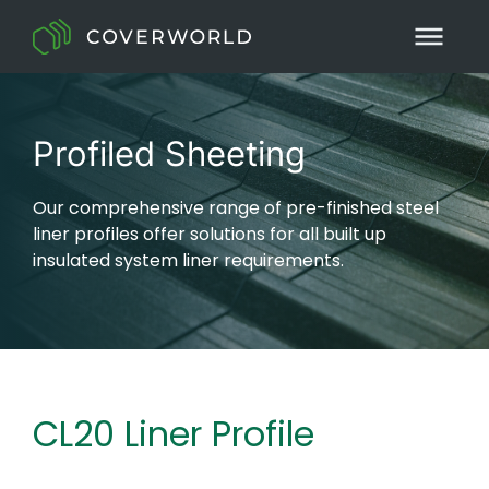
Profiled Sheeting
Our comprehensive range of pre-finished steel
liner profiles offer solutions for all built up
insulated system liner requirements.
CL20 Liner Profile