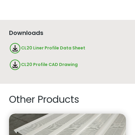
Downloads
CL20 Liner Profile Data Sheet
CL20 Profile CAD Drawing
Other Products