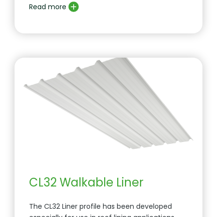
Read more
CL32 Walkable Liner
The CL32 Liner profile has been developed