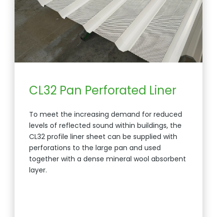
CL32 Pan Perforated Liner
To meet the increasing demand for reduced
levels of reflected sound within buildings, the
CL32 profile liner sheet can be supplied with
perforations to the large pan and used
together with a dense mineral wool absorbent
layer.