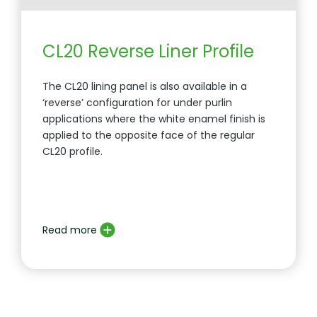
CL20 Reverse Liner Profile
The CL20 lining panel is also available in a
‘reverse’ configuration for under purlin
applications where the white enamel finish is
applied to the opposite face of the regular
CL20 profile.
Read more