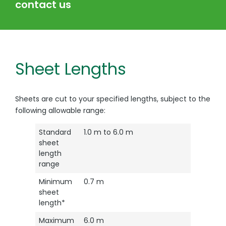
contact us
Sheet Lengths
Sheets are cut to your specified lengths, subject to the
following allowable range:
Standard
1.0 m to 6.0 m
sheet
length
range
Minimum
0.7 m
sheet
length*
Maximum
6.0 m