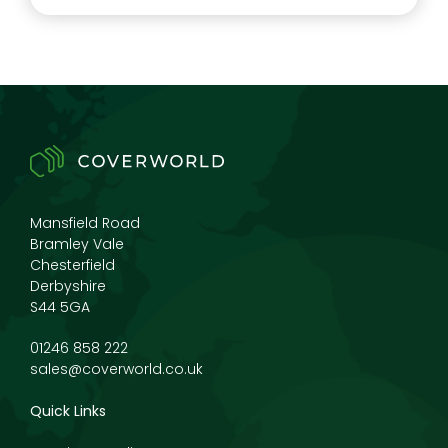
Mansfield Road
Bramley Vale
Chesterfield
Derbyshire
S44 5GA
01246 858 222
sales@coverworld.co.uk
Quick Links