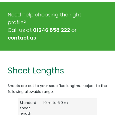
Need help choosing the right
profile?
Call us at
01246 858 222
or
contact us
Sheet Lengths
Sheets are cut to your specified lengths, subject to the
following allowable range:
Standard
1.0 m to 6.0 m
sheet
length