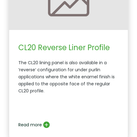
CL20 Reverse Liner Profile
The CL20 lining panel is also available in a
‘reverse’ configuration for under purlin
applications where the white enamel finish is
applied to the opposite face of the regular
CL20 profile.
Read more