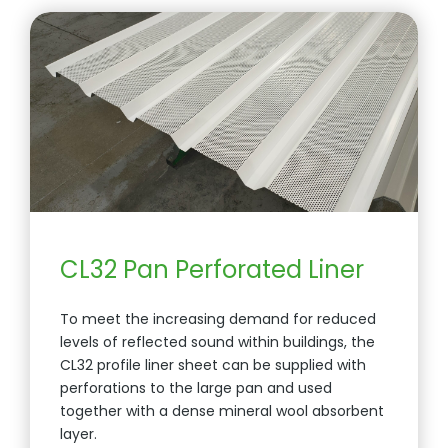
CL32 Pan Perforated Liner
To meet the increasing demand for reduced
levels of reflected sound within buildings, the
CL32 profile liner sheet can be supplied with
perforations to the large pan and used
together with a dense mineral wool absorbent
layer.