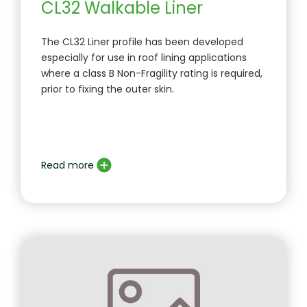
CL32 Walkable Liner
The CL32 Liner profile has been developed
especially for use in roof lining applications
where a class B Non-Fragility rating is required,
prior to fixing the outer skin.
Read more