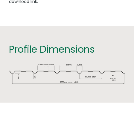
download link.
Profile Dimensions
55
mm
mm
40
55
mm
150mm
50
mm
mm
200
mm pitch
2
0
colour
19
side
1000mm cover width