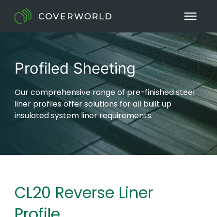
Profiled Sheeting
Our comprehensive range of pre-finished steel
liner profiles offer solutions for all built up
insulated system liner requirements.
CL20 Reverse Liner
Profile