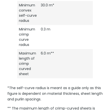
Minimum
30.0 m*
convex
self-curve
radius
Minimum
0.3 m
crimp
curve
radius
Maximum
6.0 m**
length of
crimp
curved
sheet
*The self-curve radius is meant as a guide only as this
figure is dependent on material thickness, sheet length
and purlin spacings.
** The maximum length of crimp-curved sheets is