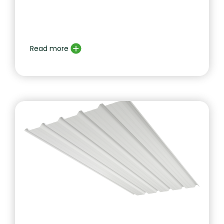
Read more