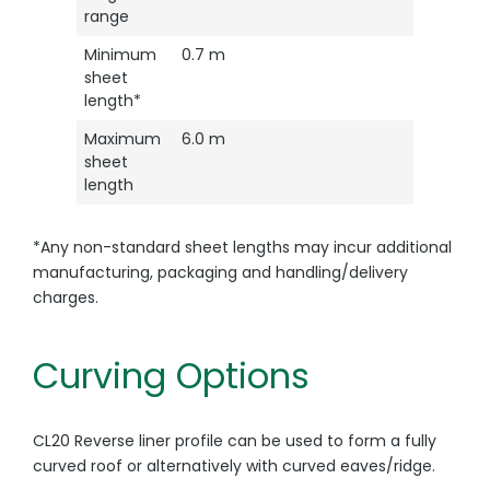
range
Minimum
0.7 m
sheet
length*
Maximum
6.0 m
sheet
length
*Any non-standard sheet lengths may incur additional
manufacturing, packaging and handling/delivery
charges.
Curving Options
CL20 Reverse liner profile can be used to form a fully
curved roof or alternatively with curved eaves/ridge.