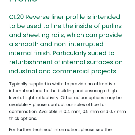
CL20 Reverse liner profile is intended
to be used to line the inside of purlins
and sheeting rails, which can provide
a smooth and non-interrupted
internal finish. Particularly suited to
refurbishment of internal surfaces on
industrial and commercial projects.
Typically supplied in white to provide an attractive
internal surface to the building and ensuring a high
level of light reflectivity. Other colour options may be
available – please contact our sales office for
confirmation. Available in 0.4 mm, 0.5 mm and 0.7 mm
thick options.
For further technical information, please see the