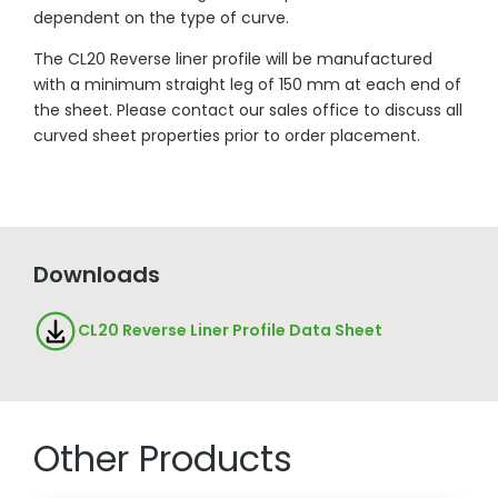
dependent on the type of curve.
The CL20 Reverse liner profile will be manufactured
with a minimum straight leg of 150 mm at each end of
the sheet. Please contact our sales office to discuss all
curved sheet properties prior to order placement.
Downloads
CL20 Reverse Liner Profile Data Sheet
Other Products