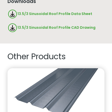
Downloads
13.5/3 Sinusoidal Roof Profile Data Sheet
13.5/3 Sinusoidal Roof Profile CAD Drawing
Other Products