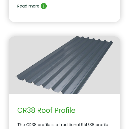
Read more
CR38 Roof Profile
The CR38 profile is a traditional 914/38 profile