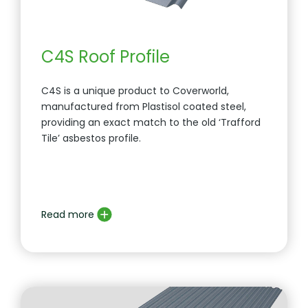
C4S Roof Profile
C4S is a unique product to Coverworld,
manufactured from Plastisol coated steel,
providing an exact match to the old ‘Trafford
Tile’ asbestos profile.
Read more