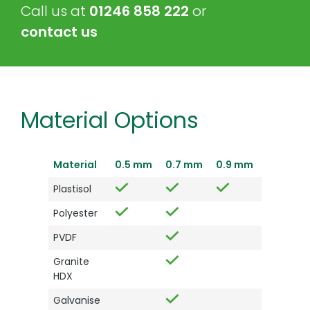
Call us at
01246 858 222
or
contact us
Material Options
Material
0.5 mm
0.7 mm
0.9 mm
Plastisol
Polyester
PVDF
Granite
HDX
Galvanise