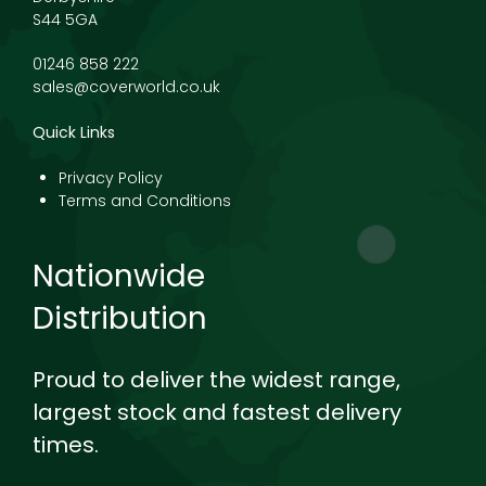
S44 5GA
01246 858 222
sales@coverworld.co.uk
Quick Links
Privacy Policy
Terms and Conditions
Nationwide
Distribution
Proud to deliver the widest range,
largest stock and fastest delivery
times.