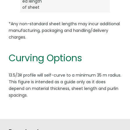
ed length
of sheet
*Any non-standard sheet lengths may incur additional
manufacturing, packaging and handling/delivery
charges.
Curving Options
13.5/3R profile will self-curve to a minimum 35 m radius.
This figure is intended as a guide only as it does
depend on material thickness, sheet length and purlin
spacings.