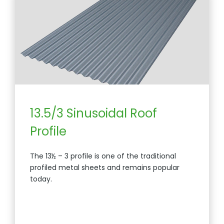
13.5/3 Sinusoidal Roof
Profile
The 13½ – 3 profile is one of the traditional
profiled metal sheets and remains popular
today.