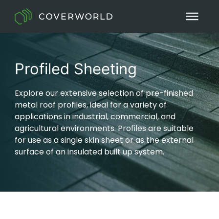
Profiled Sheeting
Explore our extensive selection of pre-finished
metal roof profiles, ideal for a variety of
applications in industrial, commercial, and
agricultural environments. Profiles are suitable
for use as a single skin sheet or as the external
surface of an insulated built up system.