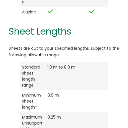
d
Aluzinc
Sheet Lengths
Sheets are cut to your specified lengths, subject to the
following allowable range:
Standard
1.0 m to 8.0 m
sheet
length
range
Minimum
0.8 m
sheet
length*
Maximum
0.25 m
unsupport