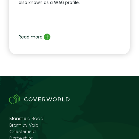
also known as a WA6 profile.
Read more
Mansfield Road
Bramley Vale
Chesterfield
Derbyshire