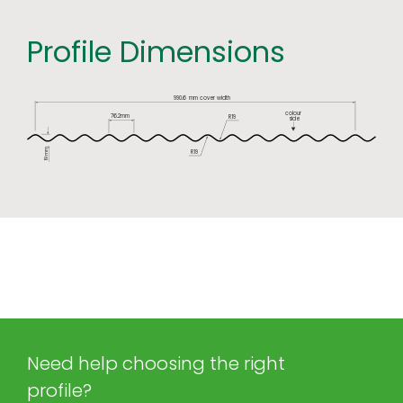
Profile Dimensions
990.6
mm cover width
colour
76.2mm
R19
side
mm
R19
19
Need help choosing the right
profile?