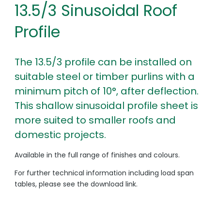
13.5/3 Sinusoidal Roof
Profile
The 13.5/3 profile can be installed on
suitable steel or timber purlins with a
minimum pitch of 10°, after deflection.
This shallow sinusoidal profile sheet is
more suited to smaller roofs and
domestic projects.
Available in the full range of finishes and colours.
For further technical information including load span
tables, please see the download link.